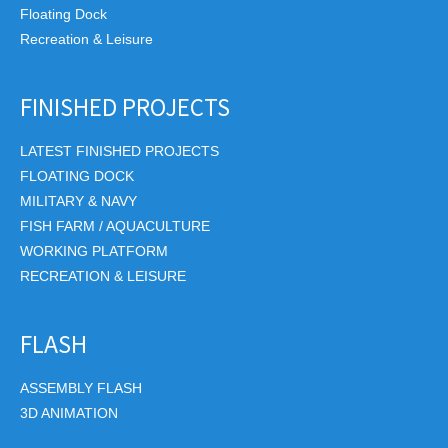
Floating Dock
Recreation & Leisure
FINISHED PROJECTS
LATEST FINISHED PROJECTS
FLOATING DOCK
MILITARY & NAVY
FISH FARM / AQUACULTURE
WORKING PLATFORM
RECREATION & LEISURE
FLASH
ASSEMBLY FLASH
3D ANIMATION