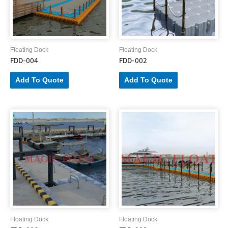
Floating Dock
Floating Dock
FDD-004
FDD-002
Add To Quote
Add To Quote
Floating Dock
Floating Dock