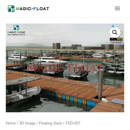
Skip
Main
to
content
Men
Home
/
3D Image
/
Floating Dock
/ FDD-007