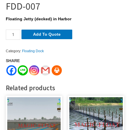
FDD-007
Floating Jetty (decked) in Harbor
FDD-
Add To Quote
007
quantity
Category:
Floating Dock
SHARE
Related products