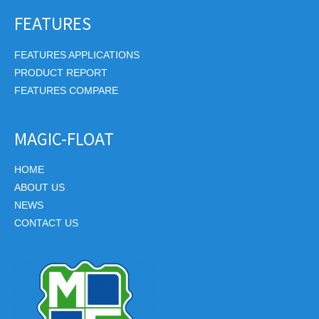
FEATURES
FEATURES APPLICATIONS
PRODUCT REPORT
FEATURES COMPARE
MAGIC-FLOAT
HOME
ABOUT US
NEWS
CONTACT US