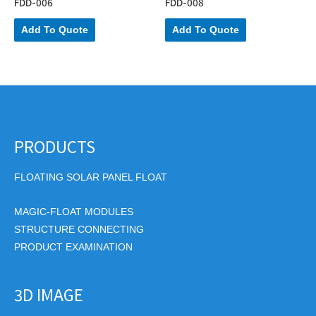
FDD-006
FDD-008
Add To Quote
Add To Quote
PRODUCTS
FLOATING SOLAR PANEL FLOAT
MAGIC-FLOAT MODULES
STRUCTURE CONNECTING
PRODUCT EXAMINATION
3D IMAGE