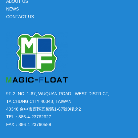
ABOUT US
NEWS
CONTACT US
9F-2, NO. 1-67, WUQUAN ROAD., WEST DISTRICT,
TAICHUNG CITY 40348, TAIWAN
40348 台中市西區五權路1-67號9樓之2
TEL：886-4-23762627
FAX：886-4-23760589