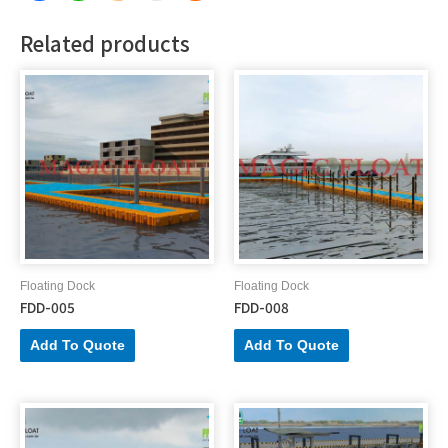
Related products
Floating Dock
Floating Dock
FDD-005
FDD-008
Add To Quote
Add To Quote