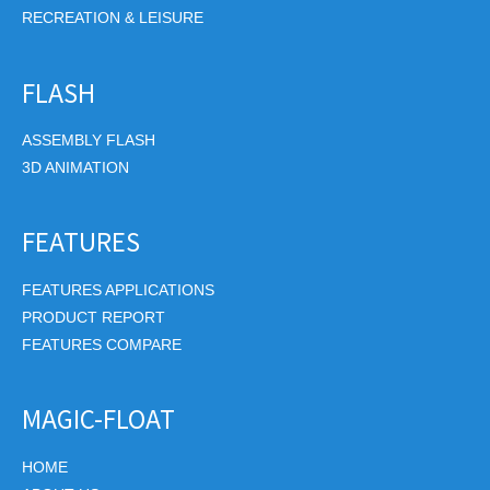
RECREATION & LEISURE
FLASH
ASSEMBLY FLASH
3D ANIMATION
FEATURES
FEATURES APPLICATIONS
PRODUCT REPORT
FEATURES COMPARE
MAGIC-FLOAT
HOME