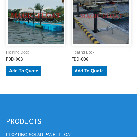
Floating Dock
Floating Dock
FDD-003
FDD-006
Add To Quote
Add To Quote
PRODUCTS
FLOATING SOLAR PANEL FLOAT