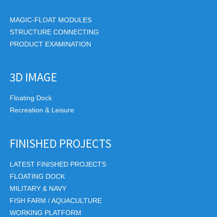
MAGIC-FLOAT MODULES
STRUCTURE CONNECTING
PRODUCT EXAMINATION
3D IMAGE
Floating Dock
Recreation & Leisure
FINISHED PROJECTS
LATEST FINISHED PROJECTS
FLOATING DOCK
MILITARY & NAVY
FISH FARM / AQUACULTURE
WORKING PLATFORM