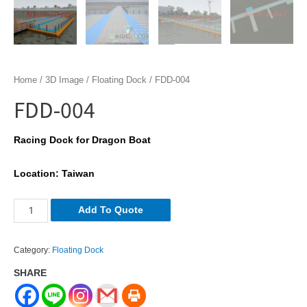
Home
/
3D Image
/
Floating Dock
/ FDD-004
FDD-004
Racing Dock for Dragon Boat
Location: Taiwan
FDD-
Add To Quote
004
quantity
Category:
Floating Dock
SHARE