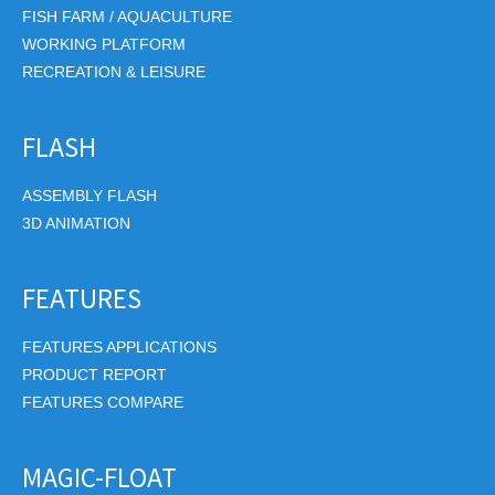
FISH FARM / AQUACULTURE
WORKING PLATFORM
RECREATION & LEISURE
FLASH
ASSEMBLY FLASH
3D ANIMATION
FEATURES
FEATURES APPLICATIONS
PRODUCT REPORT
FEATURES COMPARE
MAGIC-FLOAT