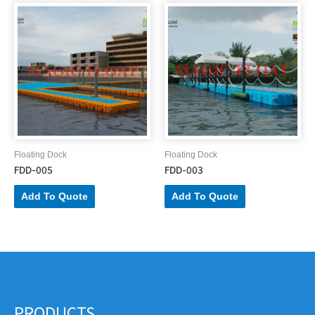
Floating Dock
Floating Dock
FDD-005
FDD-003
Add To Quote
Add To Quote
PRODUCTS