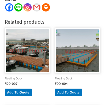
Related products
Floating Dock
Floating Dock
FDD-007
FDD-004
Add To Quote
Add To Quote