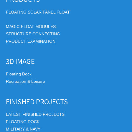
FLOATING SOLAR PANEL FLOAT
MAGIC-FLOAT MODULES
STRUCTURE CONNECTING
PRODUCT EXAMINATION
3D IMAGE
Floating Dock
Recreation & Leisure
FINISHED PROJECTS
LATEST FINISHED PROJECTS
FLOATING DOCK
MILITARY & NAVY