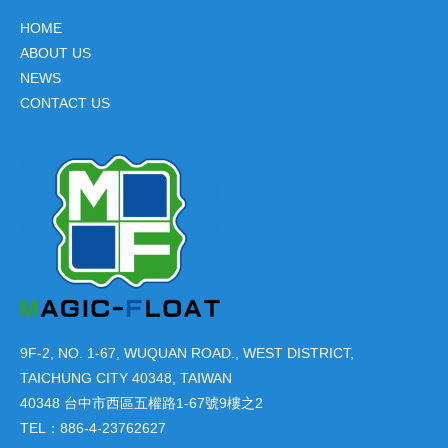
HOME
ABOUT US
NEWS
CONTACT US
9F-2, NO. 1-67, WUQUAN ROAD., WEST DISTRICT,
TAICHUNG CITY 40348, TAIWAN
40348 台中市西區五權路1-67號9樓之2
TEL：886-4-23762627