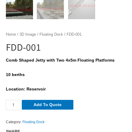
Home
/
3D Image
/
Floating Dock
/ FDD-001
FDD-001
Comb Shaped Jetty with Two 4x5m Floating Platforms
10 berths
Location: Reservoir
FDD-
Add To Quote
001
quantity
Category:
Floating Dock
SHARE