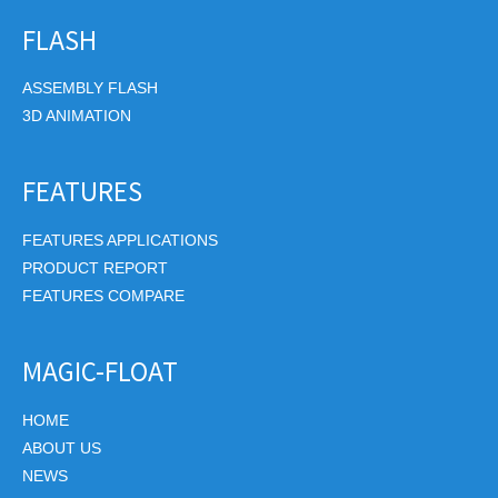
FLASH
ASSEMBLY FLASH
3D ANIMATION
FEATURES
FEATURES APPLICATIONS
PRODUCT REPORT
FEATURES COMPARE
MAGIC-FLOAT
HOME
ABOUT US
NEWS