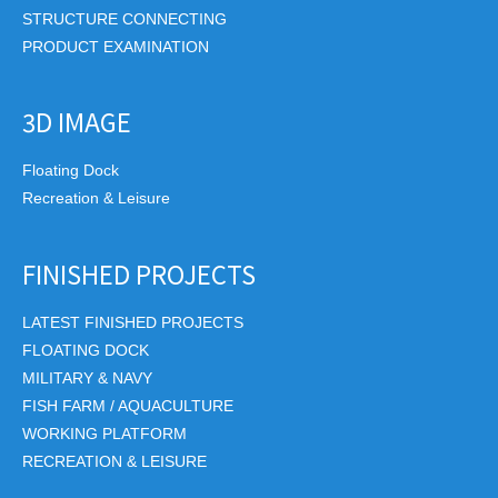
STRUCTURE CONNECTING
PRODUCT EXAMINATION
3D IMAGE
Floating Dock
Recreation & Leisure
FINISHED PROJECTS
LATEST FINISHED PROJECTS
FLOATING DOCK
MILITARY & NAVY
FISH FARM / AQUACULTURE
WORKING PLATFORM
RECREATION & LEISURE