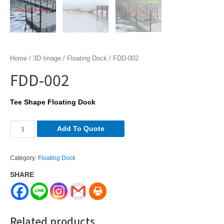
Home
/
3D Image
/
Floating Dock
/ FDD-002
FDD-002
Tee Shape Floating Dock
FDD-
Add To Quote
002
quantity
Category:
Floating Dock
SHARE
Related products