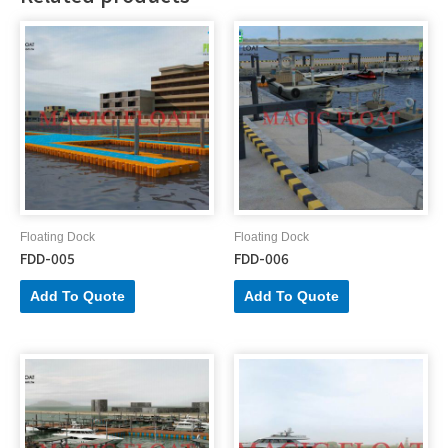
Floating Dock
Floating Dock
FDD-005
FDD-006
Add To Quote
Add To Quote