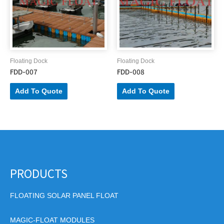
Floating Dock
Floating Dock
FDD-007
FDD-008
Add To Quote
Add To Quote
PRODUCTS
FLOATING SOLAR PANEL FLOAT
MAGIC-FLOAT MODULES