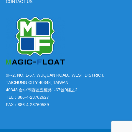
CONTACT US
9F-2, NO. 1-67, WUQUAN ROAD., WEST DISTRICT,
TAICHUNG CITY 40348, TAIWAN
40348 台中市西區五權路1-67號9樓之2
TEL：886-4-23762627
FAX：886-4-23760589