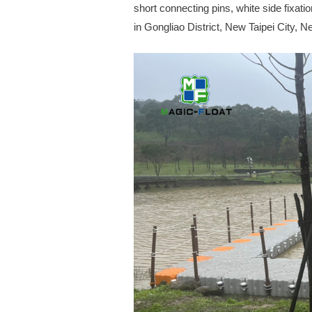
short connecting pins, white side fixatio
in Gongliao District, New Taipei City, 