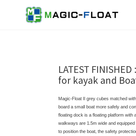
Skip
to
content
LATEST FINISHED :
for kayak and Boa
Magic-Float II grey cubes matched with 
board a small boat more safely and con
floating dock is a floating platform wit
walkways are 1.5m wide and equipped w
to position the boat, the safety protectio