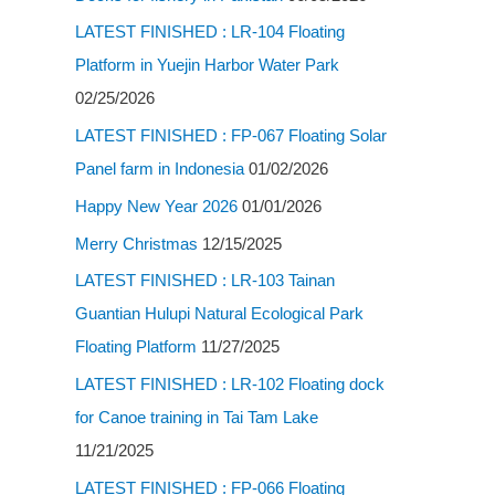
LATEST FINISHED : LR-104 Floating
Platform in Yuejin Harbor Water Park
02/25/2026
LATEST FINISHED : FP-067 Floating Solar
Panel farm in Indonesia
01/02/2026
Happy New Year 2026
01/01/2026
Merry Christmas
12/15/2025
LATEST FINISHED : LR-103 Tainan
Guantian Hulupi Natural Ecological Park
Floating Platform
11/27/2025
LATEST FINISHED : LR-102 Floating dock
for Canoe training in Tai Tam Lake
11/21/2025
LATEST FINISHED : FP-066 Floating