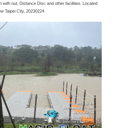
n with nut, Distance Disc and other facilities. Located
New Taipei City, 20230224