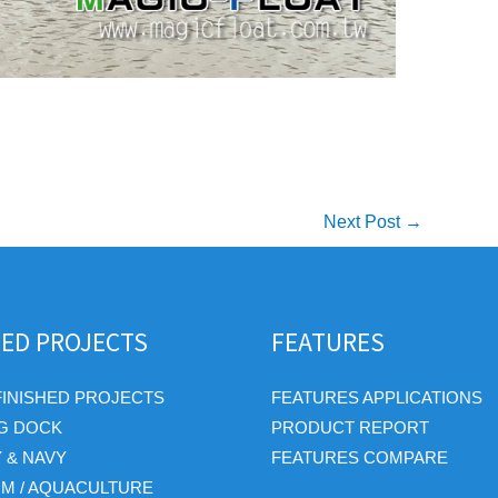
Next Post
→
HED PROJECTS
FEATURES
FINISHED PROJECTS
FEATURES APPLICATIONS
G DOCK
PRODUCT REPORT
Y & NAVY
FEATURES COMPARE
RM / AQUACULTURE