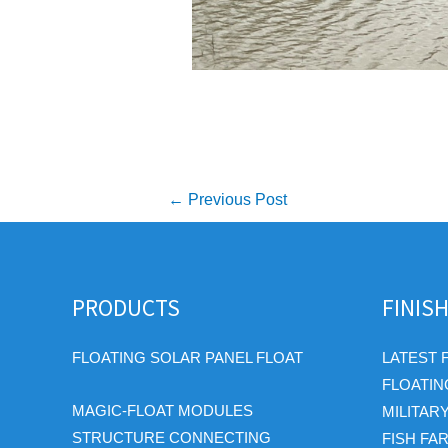
Post
←
Previous Post
navigation
PRODUCTS
FINIS
FLOATING SOLAR PANEL FLOAT
LATEST 
FLOATIN
MAGIC-FLOAT MODULES
MILITAR
STRUCTURE CONNECTING
FISH FA