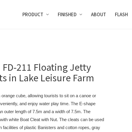
PRODUCT
FINISHED
ABOUT
FLASH
 FD-211 Floating Jetty
ts in Lake Leisure Farm
orange cube, allowing tourists to sit on a canoe or
veniently, and enjoy water play time. The E-shape
h an outer length of 7.5m and a width of 7.5m. The
ith white Boat Cleat with Nut. The cleats can be used
n facilities of plastic Banisters and cotton ropes, gray