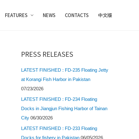
FEATURES
NEWS
CONTACTS
中文版
PRESS RELEASES
LATEST FINISHED : FD-235 Floating Jetty
at Korangi Fish Harbor in Pakistan
07/23/2026
LATEST FINISHED : FD-234 Floating
Docks in Jiangjun Fishing Harbor of Tainan
City
06/30/2026
LATEST FINISHED : FD-233 Floating
Docks for fishery in Pakistan
06/05/2026