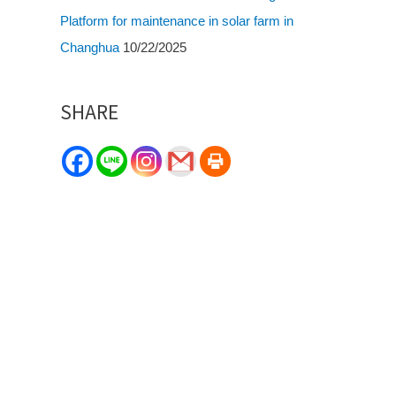
Platform for maintenance in solar farm in
Changhua
10/22/2025
SHARE