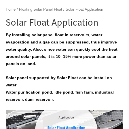
Home
/
Floating Solar Panel Float
/ Solar Float Application
Solar Float Application
By installing solar panel float in reservoirs, water
evaporation and algae can be suppressed, thus improve
water quality. Also, since water can quickly cool the heat
around solar panels, it is 10 -15% more power than solar
panels on land.
Solar panel supported by Solar Float can be install on
water
Water purification pond, idle pond, fish farm, industrial
reservoir, dam, reservoir.