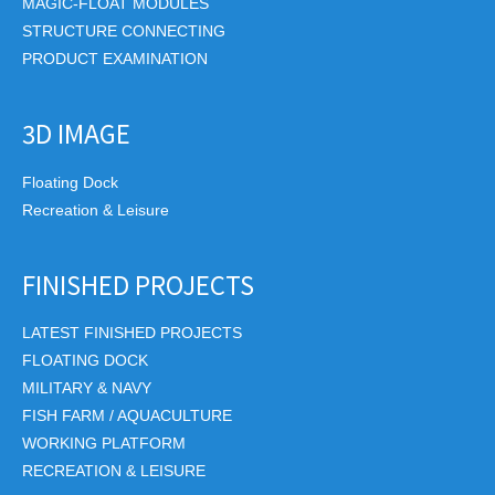
MAGIC-FLOAT MODULES
STRUCTURE CONNECTING
PRODUCT EXAMINATION
3D IMAGE
Floating Dock
Recreation & Leisure
FINISHED PROJECTS
LATEST FINISHED PROJECTS
FLOATING DOCK
MILITARY & NAVY
FISH FARM / AQUACULTURE
WORKING PLATFORM
RECREATION & LEISURE