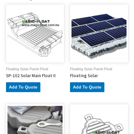
Floating Solar Panel Float
Floating Solar Panel Float
SP-102 Solar Main Float II
Floating Solar
Add To Quote
Add To Quote