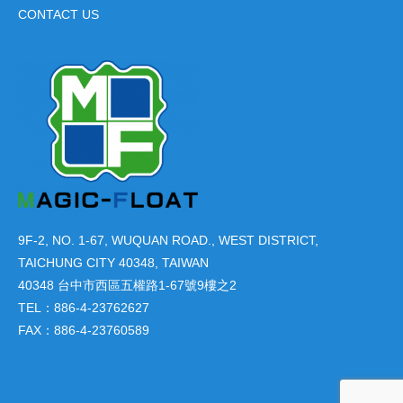
CONTACT US
9F-2, NO. 1-67, WUQUAN ROAD., WEST DISTRICT,
TAICHUNG CITY 40348, TAIWAN
40348 台中市西區五權路1-67號9樓之2
TEL：886-4-23762627
FAX：886-4-23760589