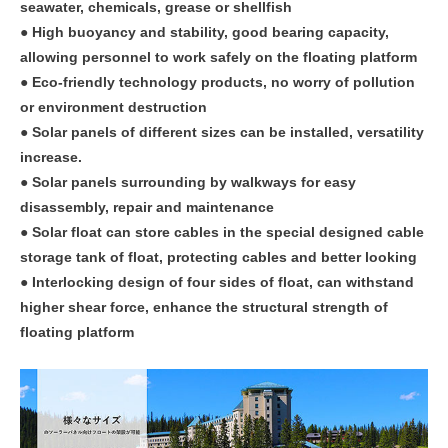
seawater, chemicals, grease or shellfish
● High buoyancy and stability, good bearing capacity,
allowing personnel to work safely on the floating platform
● Eco-friendly technology products, no worry of pollution
or environment destruction
● Solar panels of different sizes can be installed, versatility
increase.
● Solar panels surrounding by walkways for easy
disassembly, repair and maintenance
● Solar float can store cables in the special designed cable
storage tank of float, protecting cables and better looking
● Interlocking design of four sides of float, can withstand
higher shear force, enhance the structural strength of
floating platform