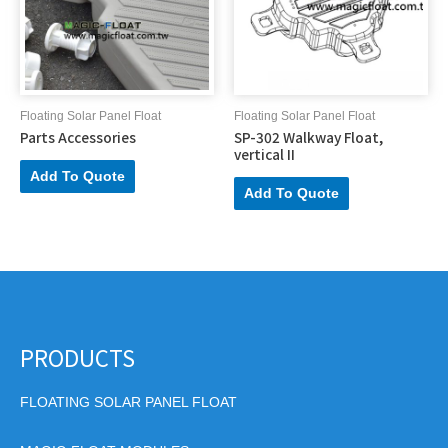
Floating Solar Panel Float
Floating Solar Panel Float
Parts Accessories
SP-302 Walkway Float,
vertical II
Add To Quote
Add To Quote
PRODUCTS
FLOATING SOLAR PANEL FLOAT