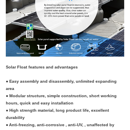
Solar Float features and advantages
● Easy assembly and disassembly, unlimited expanding
area
● Modular structure, simple construction, short working
hours, quick and easy installation
● High strength material, long product life, excellent
durability
● Anti-freezing, anti-corrosive , anti-UV, , unaffected by