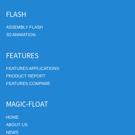
FLASH
ASSEMBLY FLASH
3D ANIMATION
FEATURES
FEATURES APPLICATIONS
PRODUCT REPORT
FEATURES COMPARE
MAGIC-FLOAT
HOME
ABOUT US
NEWS