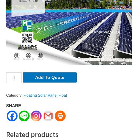
Solar
Add To Quote
Float
Application
Category:
Floating Solar Panel Float
quantity
SHARE
Related products