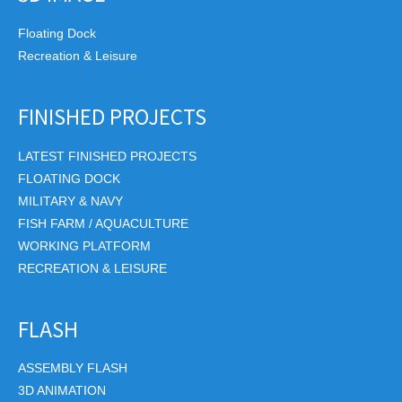
Floating Dock
Recreation & Leisure
FINISHED PROJECTS
LATEST FINISHED PROJECTS
FLOATING DOCK
MILITARY & NAVY
FISH FARM / AQUACULTURE
WORKING PLATFORM
RECREATION & LEISURE
FLASH
ASSEMBLY FLASH
3D ANIMATION