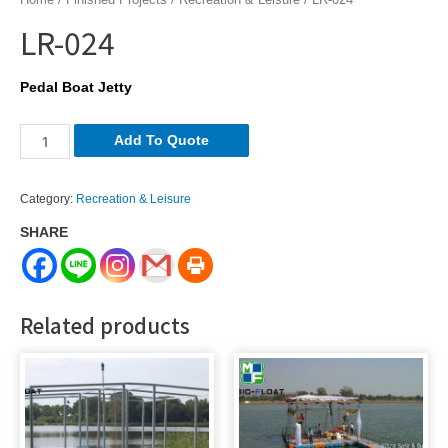
LR-024
Pedal Boat Jetty
LR-
Add To Quote
024
quantity
Category:
Recreation & Leisure
SHARE
Related products