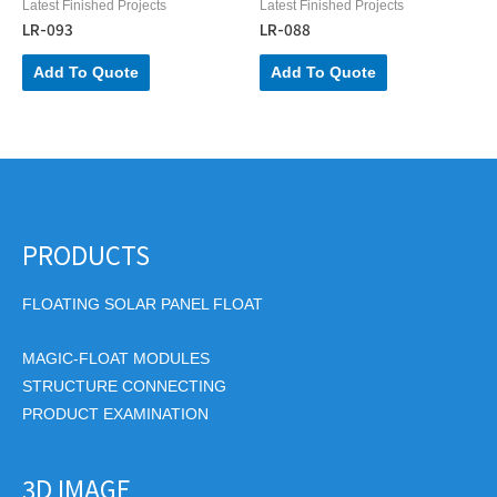
Latest Finished Projects
Latest Finished Projects
LR-093
LR-088
Add To Quote
Add To Quote
PRODUCTS
FLOATING SOLAR PANEL FLOAT
MAGIC-FLOAT MODULES
STRUCTURE CONNECTING
PRODUCT EXAMINATION
3D IMAGE