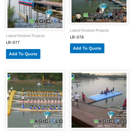
Latest Finished Projects
LR-078
Latest Finished Projects
LR-077
Add To Quote
Add To Quote