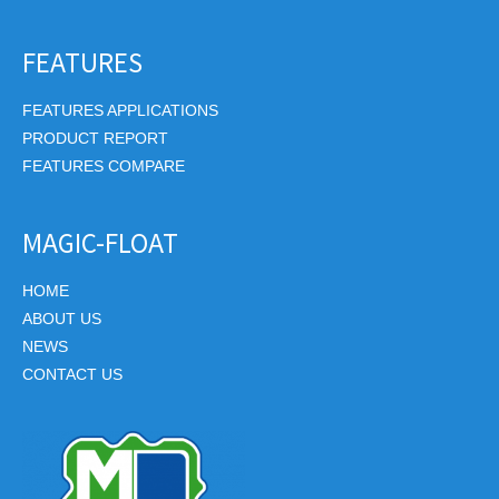
FEATURES
FEATURES APPLICATIONS
PRODUCT REPORT
FEATURES COMPARE
MAGIC-FLOAT
HOME
ABOUT US
NEWS
CONTACT US