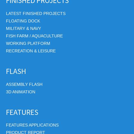
FINISHED PROJECTS
LATEST FINISHED PROJECTS
FLOATING DOCK
MILITARY & NAVY
FISH FARM / AQUACULTURE
WORKING PLATFORM
RECREATION & LEISURE
FLASH
ASSEMBLY FLASH
3D ANIMATION
FEATURES
FEATURES APPLICATIONS
PRODUCT REPORT