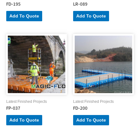
FD-195
LR-089
Add To Quote
Add To Quote
Latest Finished Projects
Latest Finished Projects
FP-037
FD-200
Add To Quote
Add To Quote