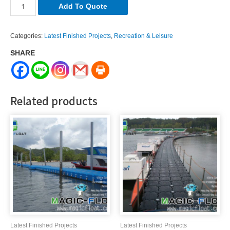
LR-
Add To Quote
086
quantity
Categories:
Latest Finished Projects
,
Recreation & Leisure
SHARE
Related products
Latest Finished Projects
Latest Finished Projects