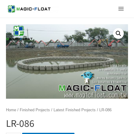
Skip
Main
to
content
Men
Home
/
Finished Projects
/
Latest Finished Projects
/ LR-086
LR-086