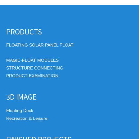
PRODUCTS
FLOATING SOLAR PANEL FLOAT
MAGIC-FLOAT MODULES
STRUCTURE CONNECTING
PRODUCT EXAMINATION
3D IMAGE
Floating Dock
Recreation & Leisure