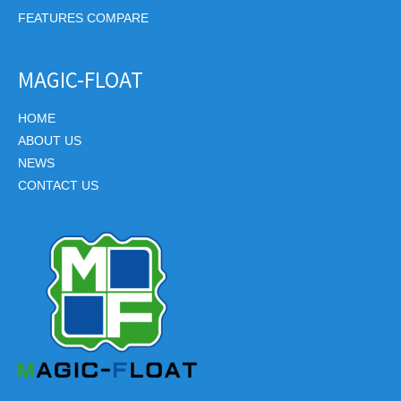
FEATURES COMPARE
MAGIC-FLOAT
HOME
ABOUT US
NEWS
CONTACT US