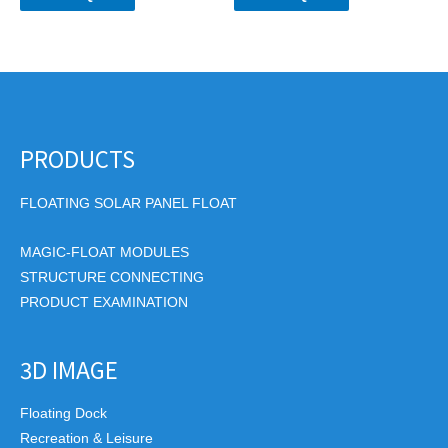
PRODUCTS
FLOATING SOLAR PANEL FLOAT
MAGIC-FLOAT MODULES
STRUCTURE CONNECTING
PRODUCT EXAMINATION
3D IMAGE
Floating Dock
Recreation & Leisure