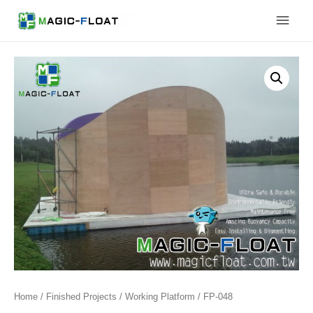
Skip
Main
to
content
Men
Home
/
Finished Projects
/
Working Platform
/ FP-048