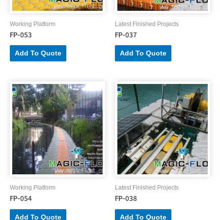
Working Platform
Latest Finished Projects
FP-053
FP-037
Add To Quote
Add To Quote
Working Platform
Latest Finished Projects
FP-054
FP-038
Add To Quote
Add To Quote