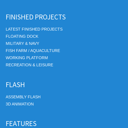
FINISHED PROJECTS
LATEST FINISHED PROJECTS
FLOATING DOCK
MILITARY & NAVY
FISH FARM / AQUACULTURE
WORKING PLATFORM
RECREATION & LEISURE
FLASH
ASSEMBLY FLASH
3D ANIMATION
FEATURES