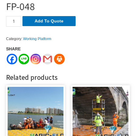
FP-048
FP-
Add To Quote
048
quantity
Category:
Working Platform
SHARE
Related products