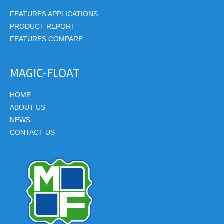
FEATURES APPLICATIONS
PRODUCT REPORT
FEATURES COMPARE
MAGIC-FLOAT
HOME
ABOUT US
NEWS
CONTACT US