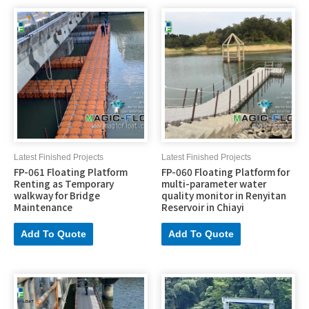
Latest Finished Projects
Latest Finished Projects
FP-061 Floating Platform
FP-060 Floating Platform for
Renting as Temporary
multi-parameter water
walkway for Bridge
quality monitor in Renyitan
Maintenance
Reservoir in Chiayi
Add To Quote
Add To Quote