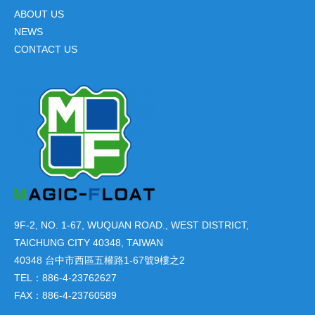
ABOUT US
NEWS
CONTACT US
9F-2, NO. 1-67, WUQUAN ROAD., WEST DISTRICT,
TAICHUNG CITY 40348, TAIWAN
40348 台中市西區五權路1-67號9樓之2
TEL：886-4-23762627
FAX：886-4-23760589