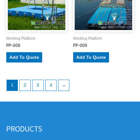
Working Platform
Working Platform
FP-008
FP-009
Add To Quote
Add To Quote
1
2
3
4
→
PRODUCTS