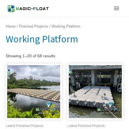
Skip
Main
to
content
Men
Home
/
Finished Projects
/ Working Platform
Working Platform
Showing 1–20 of 68 results
Latest Finished Projects
Latest Finished Projects