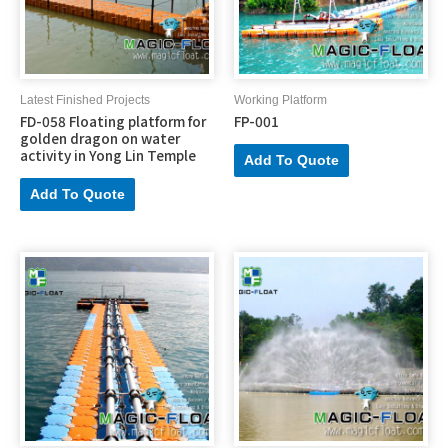
Latest Finished Projects
Working Platform
FD-058 Floating platform for
FP-001
golden dragon on water
activity in Yong Lin Temple
Add To Quote
Add To Quote