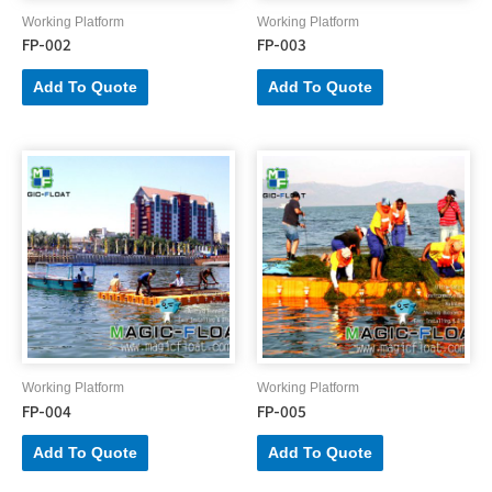
Working Platform
Working Platform
FP-002
FP-003
Add To Quote
Add To Quote
Working Platform
Working Platform
FP-004
FP-005
Add To Quote
Add To Quote