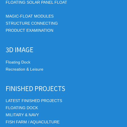
FLOATING SOLAR PANEL FLOAT
MAGIC-FLOAT MODULES
STRUCTURE CONNECTING
PRODUCT EXAMINATION
3D IMAGE
Floating Dock
Recreation & Leisure
FINISHED PROJECTS
LATEST FINISHED PROJECTS
FLOATING DOCK
MILITARY & NAVY
FISH FARM / AQUACULTURE