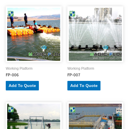
Working Platform
Working Platform
FP-006
FP-007
Add To Quote
Add To Quote