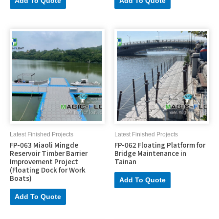
Add To Quote
Add To Quote
Latest Finished Projects
Latest Finished Projects
FP-063 Miaoli Mingde
FP-062 Floating Platform for
Reservoir Timber Barrier
Bridge Maintenance in
Improvement Project
Tainan
(Floating Dock for Work
Boats)
Add To Quote
Add To Quote