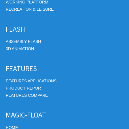
WORKING PLATFORM
RECREATION & LEISURE
FLASH
ASSEMBLY FLASH
3D ANIMATION
FEATURES
FEATURES APPLICATIONS
PRODUCT REPORT
FEATURES COMPARE
MAGIC-FLOAT
HOME