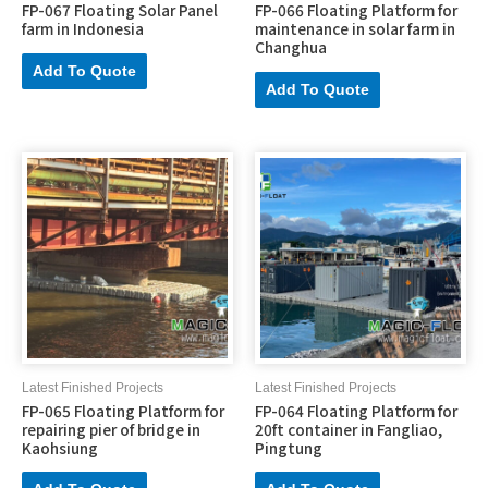
FP-067 Floating Solar Panel
FP-066 Floating Platform for
farm in Indonesia
maintenance in solar farm in
Changhua
Add To Quote
Add To Quote
Latest Finished Projects
Latest Finished Projects
FP-065 Floating Platform for
FP-064 Floating Platform for
repairing pier of bridge in
20ft container in Fangliao,
Kaohsiung
Pingtung