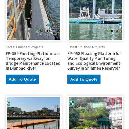
Latest Finished Projects
Latest Finished Projects
FP-059 Floating Platform as
FP-058 Floating Platform for
Temporary walkway for
Water Quality Monitoring
Bridge Maintenance Located
and Ecological Environment
in Dianbao River
Survey in Shihmen Reservoir
Add To Quote
Add To Quote