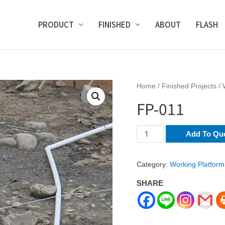
PRODUCT
FINISHED
ABOUT
FLASH
Home
/
Finished Projects
/
FP-011
FP-
Add To Qu
011
quantity
Category:
Working Platform
SHARE