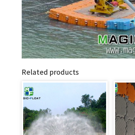
Related products