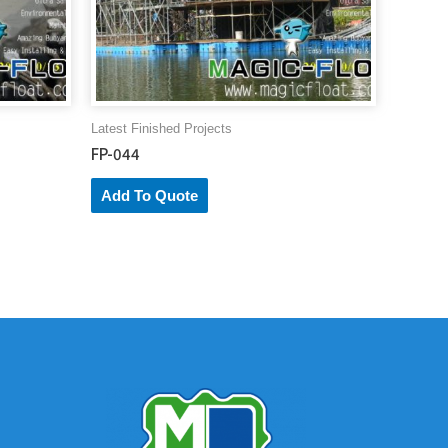
Latest Finished Projects
FP-044
Add To Quote