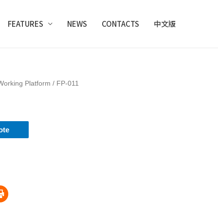
FEATURES
NEWS
CONTACTS
中文版
Working Platform
/ FP-011
ote