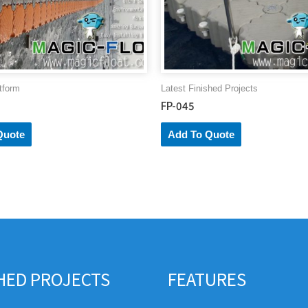
tform
Latest Finished Projects
FP-045
Quote
Add To Quote
SHED PROJECTS
FEATURES