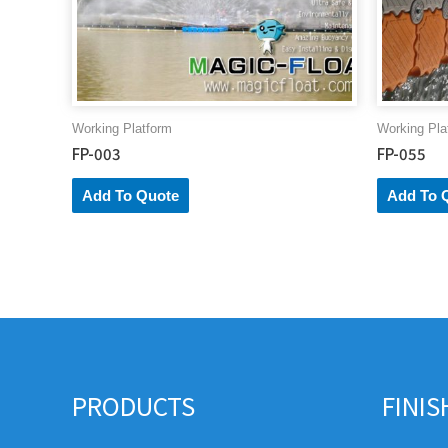
Working Platform
Working Pla
FP-003
FP-055
Add To Quote
Add To 
PRODUCTS
FINI