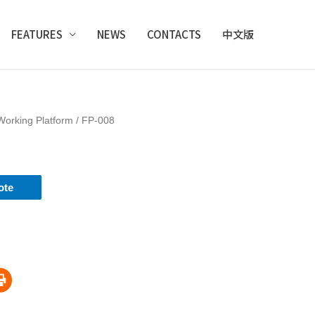
FEATURES
NEWS
CONTACTS
中文版
Working Platform
/ FP-008
ote