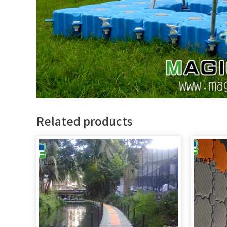
Related products