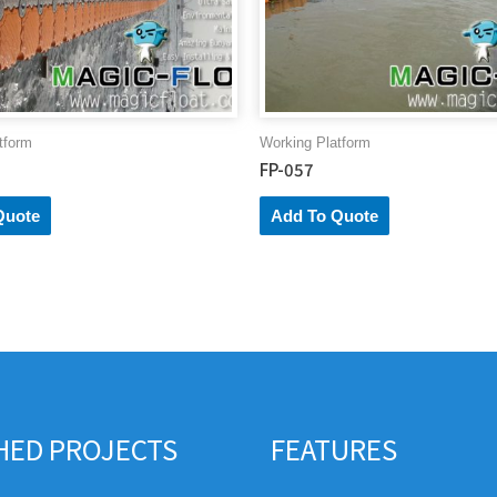
tform
Working Platform
FP-057
Quote
Add To Quote
SHED PROJECTS
FEATURES