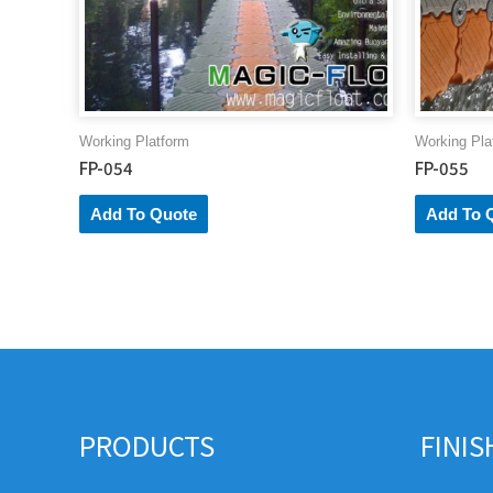
Working Platform
Working Pla
FP-054
FP-055
Add To Quote
Add To 
PRODUCTS
FINI