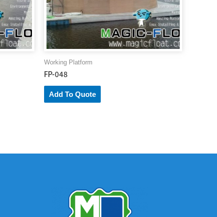
Working Platform
FP-048
Add To Quote