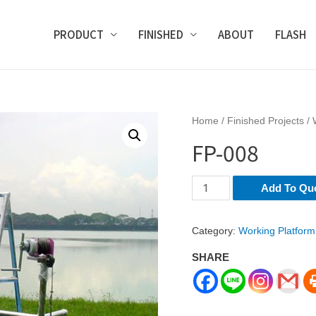
PRODUCT
FINISHED
ABOUT
FLASH
Home
/
Finished Projects
/
FP-008
FP-
Add To Qu
008
quantity
Category:
Working Platform
SHARE