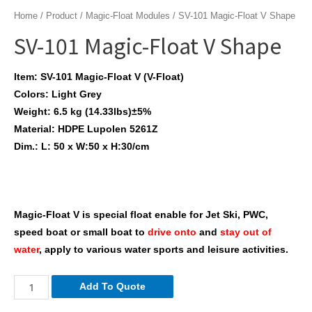
Home
/
Product
/
Magic-Float Modules
/ SV-101 Magic-Float V Shape
SV-101 Magic-Float V Shape
Item: SV-101 Magic-Float V (V-Float)
Colors: Light Grey
Weight: 6.5 kg (14.33lbs)±5%
Material: HDPE Lupolen 5261Z
Dim.: L: 50 x W:50 x H:30/cm
Magic-Float V is special float enable for Jet Ski, PWC,
speed boat or small boat to
drive onto
and
stay out of
water
, apply to various water sports and leisure activities.
SV-
Add To Quote
101