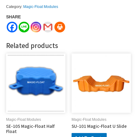
Magic-
Category:
Magic-Float Modules
Float
SHARE
V
Shape
quantity
Related products
Magic-Float Modules
Magic-Float Modules
SE-105 Magic-Float Half
SU-101 Magic-Float U Slide
Float