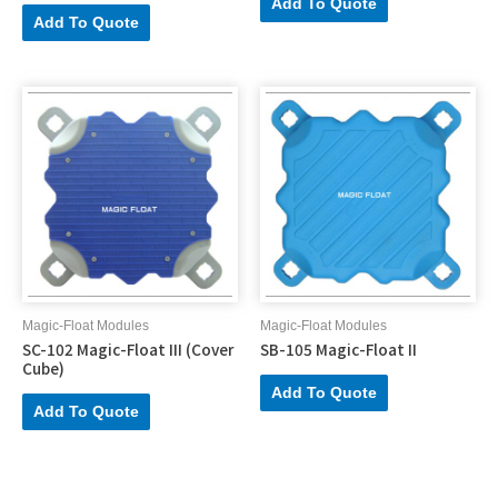
Add To Quote
Add To Quote
Magic-Float Modules
Magic-Float Modules
SC-102 Magic-Float III (Cover
SB-105 Magic-Float II
Cube)
Add To Quote
Add To Quote