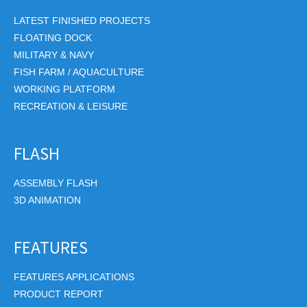
LATEST FINISHED PROJECTS
FLOATING DOCK
MILITARY & NAVY
FISH FARM / AQUACULTURE
WORKING PLATFORM
RECREATION & LEISURE
FLASH
ASSEMBLY FLASH
3D ANIMATION
FEATURES
FEATURES APPLICATIONS
PRODUCT REPORT