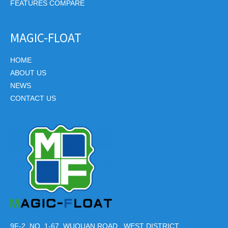
FEATURES COMPARE
MAGIC-FLOAT
HOME
ABOUT US
NEWS
CONTACT US
9F-2, NO. 1-67, WUQUAN ROAD., WEST DISTRICT,