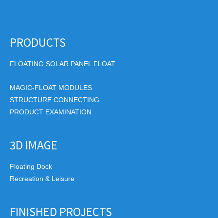
PRODUCTS
FLOATING SOLAR PANEL FLOAT
MAGIC-FLOAT MODULES
STRUCTURE CONNECTING
PRODUCT EXAMINATION
3D IMAGE
Floating Dock
Recreation & Leisure
FINISHED PROJECTS