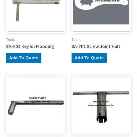
Tools
Tools
SA-501 Key for Flooding
SA-701 Screw Joint Haft
Add To Quote
Add To Quote