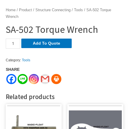
Home
/
Product
/
Structure Connecting
/
Tools
/ SA-502 Torque
Wrench
SA-502 Torque Wrench
SA-
Add To Quote
502
Torque
Category:
Tools
Wrench
SHARE
quantity
Related products