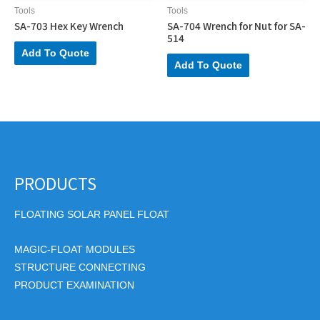
Tools
Tools
SA-703 Hex Key Wrench
SA-704 Wrench for Nut for SA-
514
Add To Quote
Add To Quote
PRODUCTS
FLOATING SOLAR PANEL FLOAT
MAGIC-FLOAT MODULES
STRUCTURE CONNECTING
PRODUCT EXAMINATION