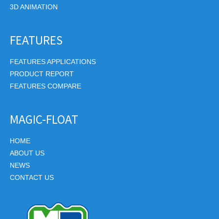
3D ANIMATION
FEATURES
FEATURES APPLICATIONS
PRODUCT REPORT
FEATURES COMPARE
MAGIC-FLOAT
HOME
ABOUT US
NEWS
CONTACT US