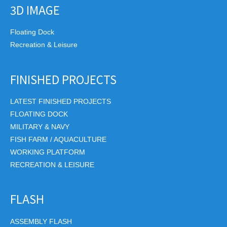
3D IMAGE
Floating Dock
Recreation & Leisure
FINISHED PROJECTS
LATEST FINISHED PROJECTS
FLOATING DOCK
MILITARY & NAVY
FISH FARM / AQUACULTURE
WORKING PLATFORM
RECREATION & LEISURE
FLASH
ASSEMBLY FLASH