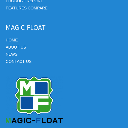
PRODUCT REPORT
FEATURES COMPARE
MAGIC-FLOAT
HOME
ABOUT US
NEWS
CONTACT US