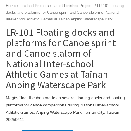
Home
/
Finished Projects
/
Latest Finished Projects
/ LR-101 Floating
docks and platforms for Canoe sprint and Canoe slalom of National
Inter-school Athletic Games at Tainan Anping Waterscape Park
LR-101 Floating docks and
platforms for Canoe sprint
and Canoe slalom of
National Inter-school
Athletic Games at Tainan
Anping Waterscape Park
Magic-Float II cubes made as several floating docks and floating
platforms for canoe competitions during National Inter-school
Athletic Games. Anping Waterscape Park, Tainan City, Taiwan
20250411