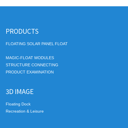
PRODUCTS
FLOATING SOLAR PANEL FLOAT
MAGIC-FLOAT MODULES
STRUCTURE CONNECTING
PRODUCT EXAMINATION
3D IMAGE
Floating Dock
Recreation & Leisure