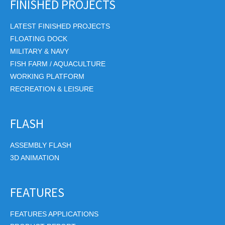
FINISHED PROJECTS
LATEST FINISHED PROJECTS
FLOATING DOCK
MILITARY & NAVY
FISH FARM / AQUACULTURE
WORKING PLATFORM
RECREATION & LEISURE
FLASH
ASSEMBLY FLASH
3D ANIMATION
FEATURES
FEATURES APPLICATIONS