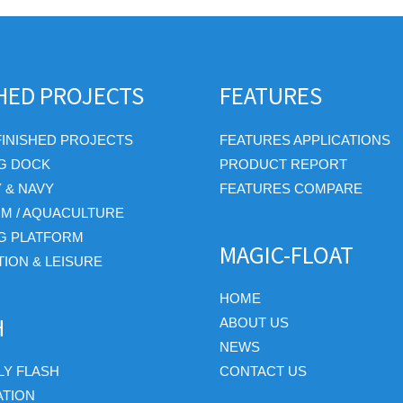
SHED PROJECTS
FEATURES
FINISHED PROJECTS
FEATURES APPLICATIONS
G DOCK
PRODUCT REPORT
Y & NAVY
FEATURES COMPARE
RM / AQUACULTURE
G PLATFORM
MAGIC-FLOAT
ION & LEISURE
HOME
H
ABOUT US
NEWS
Y FLASH
CONTACT US
ATION