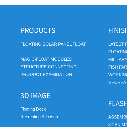
PRODUCTS
FINI
FLOATING SOLAR PANEL FLOAT
LATEST 
FLOATIN
MAGIC-FLOAT MODULES
MILITAR
STRUCTURE CONNECTING
FISH FA
PRODUCT EXAMINATION
WORKIN
RECREAT
3D IMAGE
FLAS
Floating Dock
Recreation & Leisure
ASSEMBL
3D ANIM