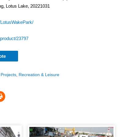
ung, Lotus Lake, 20221031
/LotusWakePark/
/product/23797
ote
 Projects
,
Recreation & Leisure