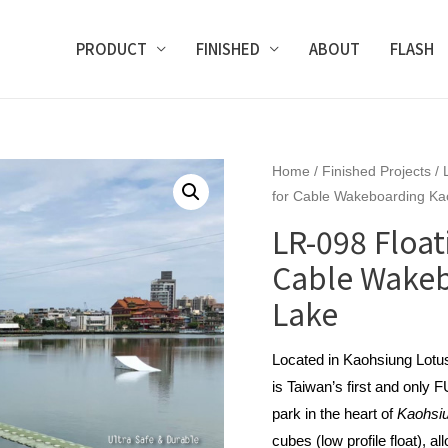
PRODUCT
FINISHED
ABOUT
FLASH
Home
/
Finished Projects
/
for Cable Wakeboarding Ka
LR-098 Float
Cable Wakeb
Lake
Located in Kaohsiung Lot
is Taiwan’s first and only
park in the heart of
Kaohsi
cubes (low profile float), a