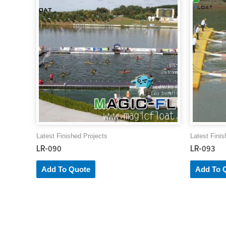
Latest Finished Projects
Latest Finis
LR-090
LR-093
Add To Quote
Add To 