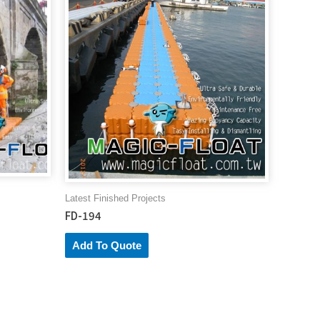
Latest Finished Projects
FD-194
Add To Quote