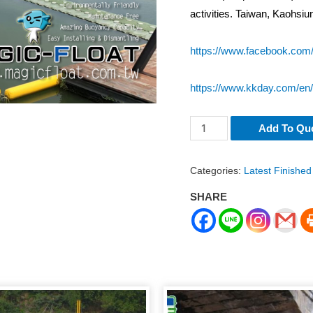
activities. Taiwan, Kaohsi
https://www.facebook.com
https://www.kkday.com/en
LR-
Add To Qu
098
Floating
Categories:
Latest Finished
Path
SHARE
/
Walkway
for
Cable
Wakeboarding
Kaohsiung