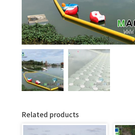
Related products