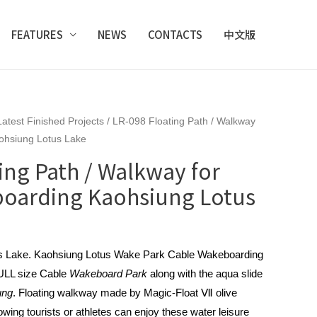
FEATURES
NEWS
CONTACTS
中文版
Latest Finished Projects
/ LR-098 Floating Path / Walkway
ohsiung Lotus Lake
ing Path / Walkway for
oarding Kaohsiung Lotus
us Lake. Kaohsiung Lotus Wake Park Cable Wakeboarding
 FULL size Cable
Wakeboard Park
along with the aqua slide
ung
. Floating walkway made by Magic-Float Ⅶ olive
llowing tourists or athletes can enjoy these water leisure