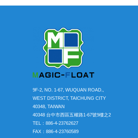
9F-2, NO. 1-67, WUQUAN ROAD.,
WEST DISTRICT, TAICHUNG CITY
40348, TAIWAN
40348 台中市西區五權路1-67號9樓之2
TEL：886-4-23762627
FAX：886-4-23760589