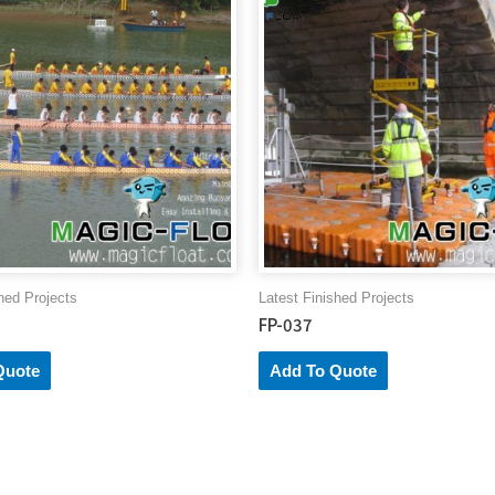
Lotus
Lake
quantity
hed Projects
Latest Finished Projects
FP-037
Quote
Add To Quote