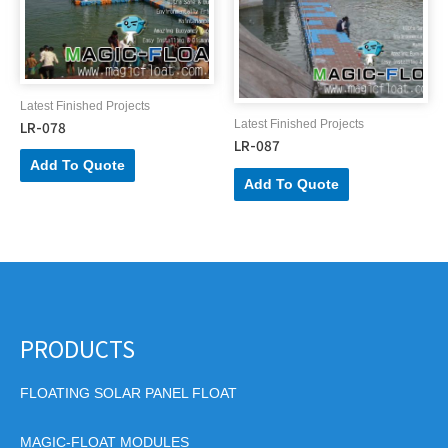
Latest Finished Projects
LR-078
Latest Finished Projects
LR-087
Add To Quote
Add To Quote
PRODUCTS
FLOATING SOLAR PANEL FLOAT
MAGIC-FLOAT MODULES