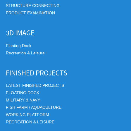
STRUCTURE CONNECTING
PRODUCT EXAMINATION
3D IMAGE
Floating Dock
Recreation & Leisure
FINISHED PROJECTS
LATEST FINISHED PROJECTS
FLOATING DOCK
MILITARY & NAVY
FISH FARM / AQUACULTURE
WORKING PLATFORM
RECREATION & LEISURE