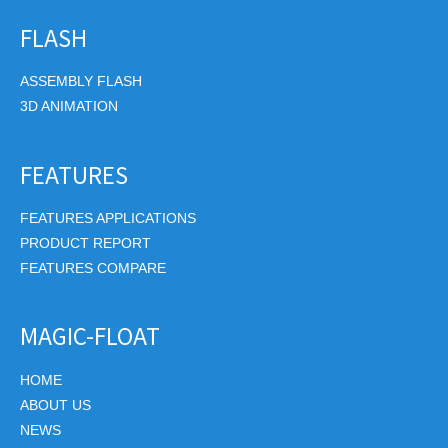
FLASH
ASSEMBLY FLASH
3D ANIMATION
FEATURES
FEATURES APPLICATIONS
PRODUCT REPORT
FEATURES COMPARE
MAGIC-FLOAT
HOME
ABOUT US
NEWS