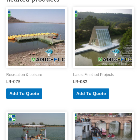
Recreation & Leisure
Latest Finished Projects
LR-075
LR-082
Add To Quote
Add To Quote