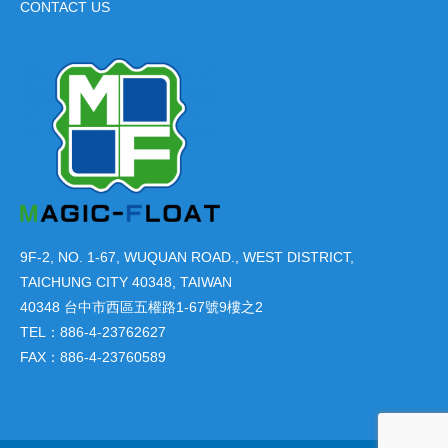
CONTACT US
9F-2, NO. 1-67, WUQUAN ROAD., WEST DISTRICT,
TAICHUNG CITY 40348, TAIWAN
40348 台中市西區五權路1-67號9樓之2
TEL：886-4-23762627
FAX：886-4-23760589