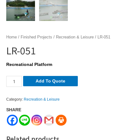
Home
/
Finished Projects
/
Recreation & Leisure
/ LR-051
LR-051
Recreational Platform
LR-
Add To Quote
051
quantity
Category:
Recreation & Leisure
SHARE
Related products