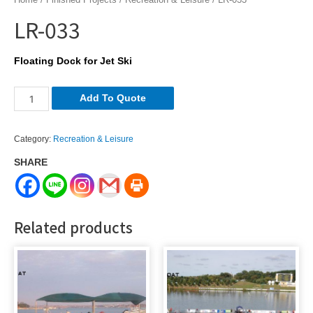
LR-033
Floating Dock for Jet Ski
LR-
Add To Quote
033
quantity
Category:
Recreation & Leisure
SHARE
Related products