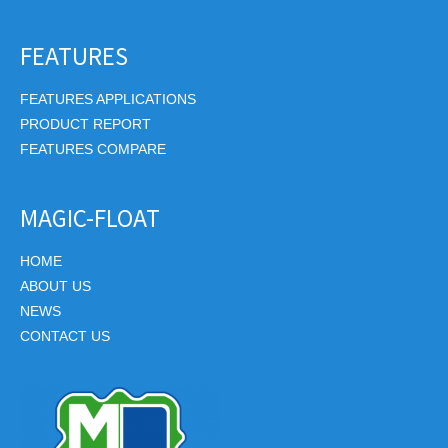
FEATURES
FEATURES APPLICATIONS
PRODUCT REPORT
FEATURES COMPARE
MAGIC-FLOAT
HOME
ABOUT US
NEWS
CONTACT US