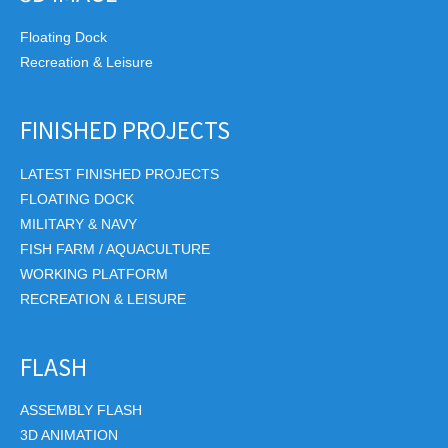
Floating Dock
Recreation & Leisure
FINISHED PROJECTS
LATEST FINISHED PROJECTS
FLOATING DOCK
MILITARY & NAVY
FISH FARM / AQUACULTURE
WORKING PLATFORM
RECREATION & LEISURE
FLASH
ASSEMBLY FLASH
3D ANIMATION