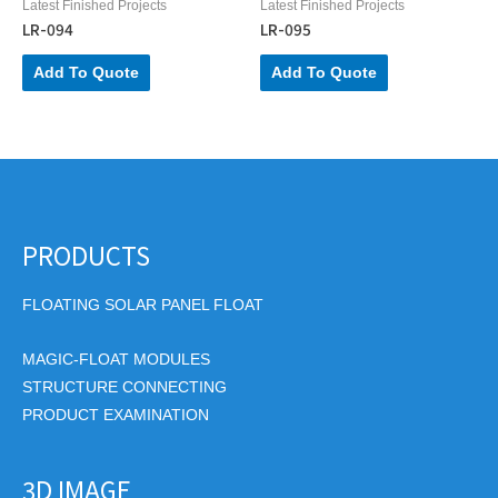
Latest Finished Projects
Latest Finished Projects
LR-094
LR-095
Add To Quote
Add To Quote
PRODUCTS
FLOATING SOLAR PANEL FLOAT
MAGIC-FLOAT MODULES
STRUCTURE CONNECTING
PRODUCT EXAMINATION
3D IMAGE