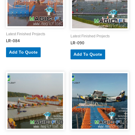
Latest Finished Projects
Latest Finished Projects
LR-084
LR-090
Add To Quote
Add To Quote