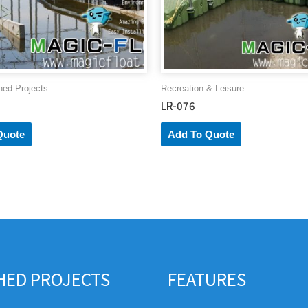
hed Projects
Recreation & Leisure
LR-076
Quote
Add To Quote
SHED PROJECTS
FEATURES