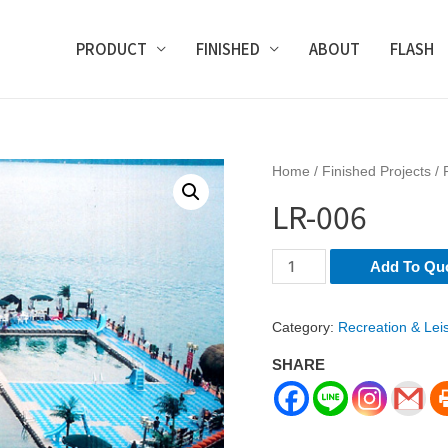
PRODUCT
FINISHED
ABOUT
FLASH
Home
/
Finished Projects
/
LR-006
LR-
Add To Qu
006
quantity
Category:
Recreation & Lei
SHARE