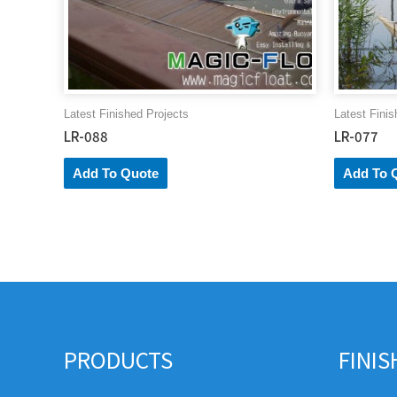
Latest Finished Projects
Latest Finis
LR-088
LR-077
Add To Quote
Add To 
PRODUCTS
FINI