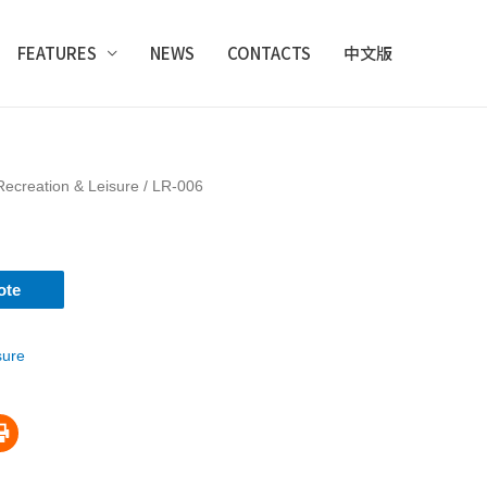
FEATURES
NEWS
CONTACTS
中文版
Recreation & Leisure
/ LR-006
ote
sure