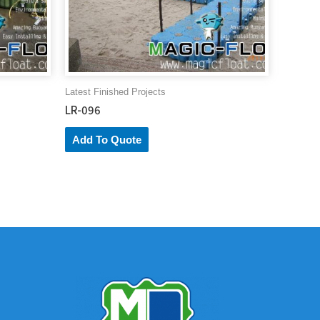
Latest Finished Projects
LR-096
Add To Quote