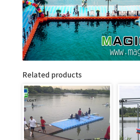
Related products