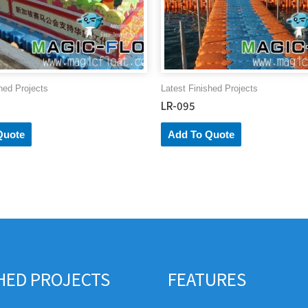
hed Projects
Latest Finished Projects
LR-095
Quote
Add To Quote
SHED PROJECTS
FEATURES