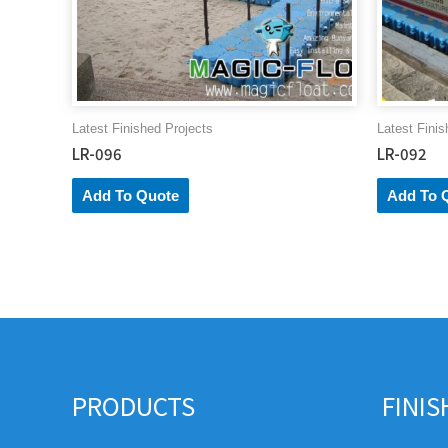
Latest Finished Projects
Latest Finis
LR-096
LR-092
Add To Quote
Add To 
PRODUCTS
FINI