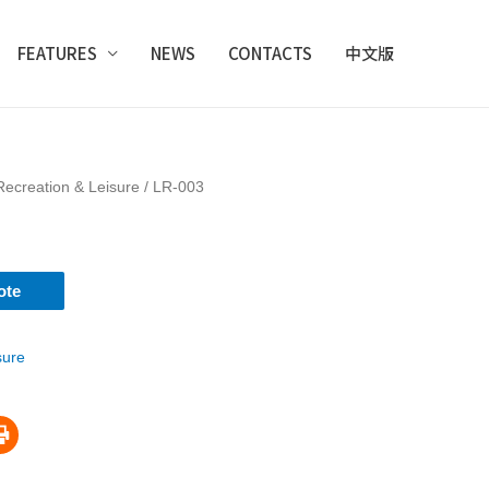
FEATURES
NEWS
CONTACTS
中文版
Recreation & Leisure
/ LR-003
ote
sure