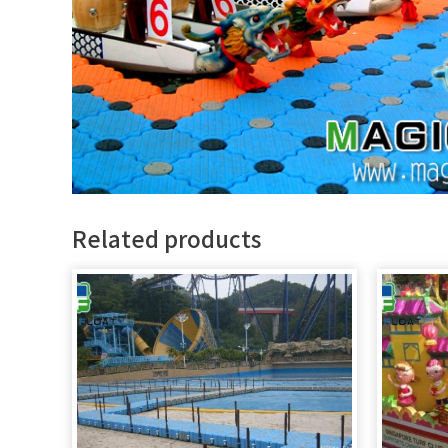
Related products