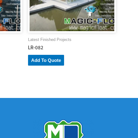
Latest Finished Projects
LR-082
Add To Quote