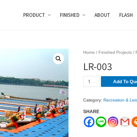
PRODUCT
FINISHED
ABOUT
FLASH
Home
/
Finished Projects
/
LR-003
LR-
Add To Qu
003
quantity
Category:
Recreation & Lei
SHARE