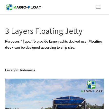
Skip
Main
to
content
Men
3 Layers Floating Jetty
Purposes / Type: To provide large yachts docked use,
Floating
dock
can be designed according to ship size.
Location: Indonesia