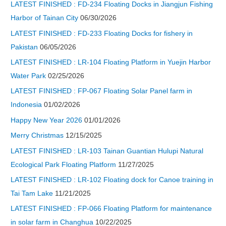
LATEST FINISHED : FD-234 Floating Docks in Jiangjun Fishing
Harbor of Tainan City
06/30/2026
LATEST FINISHED : FD-233 Floating Docks for fishery in
Pakistan
06/05/2026
LATEST FINISHED : LR-104 Floating Platform in Yuejin Harbor
Water Park
02/25/2026
LATEST FINISHED : FP-067 Floating Solar Panel farm in
Indonesia
01/02/2026
Happy New Year 2026
01/01/2026
Merry Christmas
12/15/2025
LATEST FINISHED : LR-103 Tainan Guantian Hulupi Natural
Ecological Park Floating Platform
11/27/2025
LATEST FINISHED : LR-102 Floating dock for Canoe training in
Tai Tam Lake
11/21/2025
LATEST FINISHED : FP-066 Floating Platform for maintenance
in solar farm in Changhua
10/22/2025