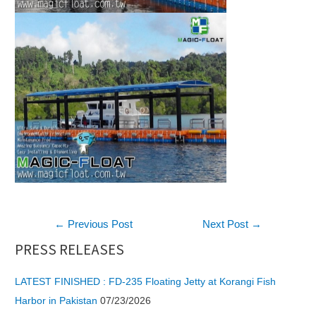
Post
←
Previous Post
Next Post
→
navigation
PRESS RELEASES
LATEST FINISHED : FD-235 Floating Jetty at Korangi Fish
Harbor in Pakistan
07/23/2026