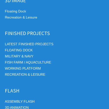
3D IMAGE
Floating Dock
Recreation & Leisure
FINISHED PROJECTS
LATEST FINISHED PROJECTS
FLOATING DOCK
MILITARY & NAVY
FISH FARM / AQUACULTURE
WORKING PLATFORM
RECREATION & LEISURE
FLASH
ASSEMBLY FLASH
3D ANIMATION