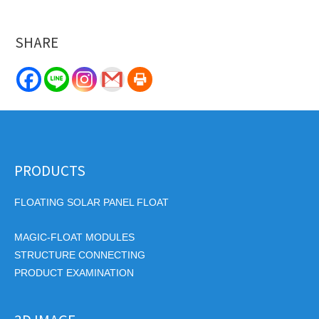
SHARE
PRODUCTS
FLOATING SOLAR PANEL FLOAT
MAGIC-FLOAT MODULES
STRUCTURE CONNECTING
PRODUCT EXAMINATION