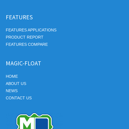
FEATURES
FEATURES APPLICATIONS
PRODUCT REPORT
FEATURES COMPARE
MAGIC-FLOAT
HOME
ABOUT US
NEWS
CONTACT US