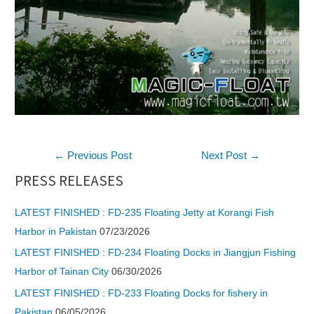
Post
←
Previous Post
Next Post
→
navigation
PRESS RELEASES
LATEST FINISHED : FD-235 Floating Jetty at Korangi Fish
Harbor in Pakistan
07/23/2026
LATEST FINISHED : FD-234 Floating Docks in Jiangjun Fishing
Harbor of Tainan City
06/30/2026
LATEST FINISHED : FD-233 Floating Docks for fishery in
Pakistan
06/05/2026