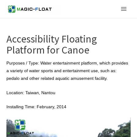
Skip
Main
to
content
Men
Accessibility Floating
Platform for Canoe
Purposes / Type: Water entertainment platform, which provides
a variety of water sports and entertainment use, such as:
pedalo and other related aquatic amusement facility.
Location: Taiwan, Nantou
Installing Time: February, 2014