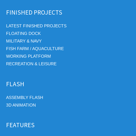
FINISHED PROJECTS
LATEST FINISHED PROJECTS
FLOATING DOCK
MILITARY & NAVY
FISH FARM / AQUACULTURE
WORKING PLATFORM
RECREATION & LEISURE
FLASH
ASSEMBLY FLASH
3D ANIMATION
FEATURES