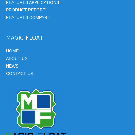
FEATURES APPLICATIONS
PRODUCT REPORT
FEATURES COMPARE
MAGIC-FLOAT
HOME
ABOUT US
NEWS
CONTACT US