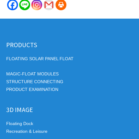
PRODUCTS
FLOATING SOLAR PANEL FLOAT
MAGIC-FLOAT MODULES
STRUCTURE CONNECTING
PRODUCT EXAMINATION
3D IMAGE
Floating Dock
Recreation & Leisure