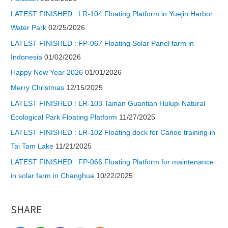
LATEST FINISHED : LR-104 Floating Platform in Yuejin Harbor
Water Park
02/25/2026
LATEST FINISHED : FP-067 Floating Solar Panel farm in
Indonesia
01/02/2026
Happy New Year 2026
01/01/2026
Merry Christmas
12/15/2025
LATEST FINISHED : LR-103 Tainan Guantian Hulupi Natural
Ecological Park Floating Platform
11/27/2025
LATEST FINISHED : LR-102 Floating dock for Canoe training in
Tai Tam Lake
11/21/2025
LATEST FINISHED : FP-066 Floating Platform for maintenance
in solar farm in Changhua
10/22/2025
SHARE