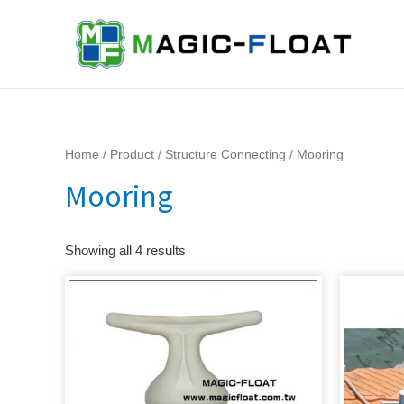
Skip
to
content
Home
/
Product
/
Structure Connecting
/ Mooring
Mooring
Showing all 4 results