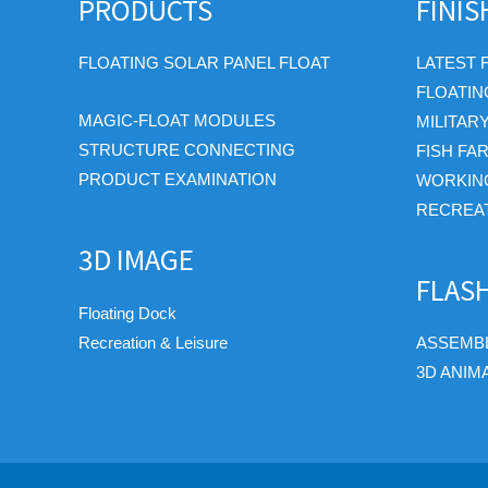
PRODUCTS
FINI
FLOATING SOLAR PANEL FLOAT
LATEST 
FLOATIN
MAGIC-FLOAT MODULES
MILITAR
STRUCTURE CONNECTING
FISH FA
PRODUCT EXAMINATION
WORKIN
RECREAT
3D IMAGE
FLAS
Floating Dock
Recreation & Leisure
ASSEMBL
3D ANIM