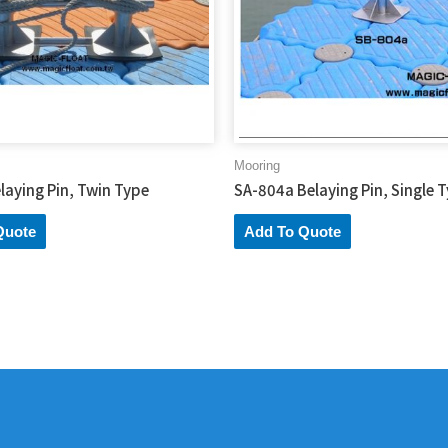
Mooring
laying Pin, Twin Type
SA-804a Belaying Pin, Single 
Quote
Add To Quote