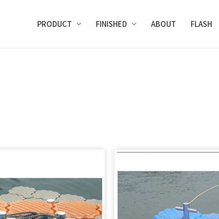
PRODUCT
FINISHED
ABOUT
FLASH