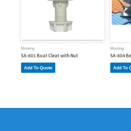
Mooring
Mooring
SA-801 Boat Cleat with Nut
SA-804 Be
Add To Quote
Add To 