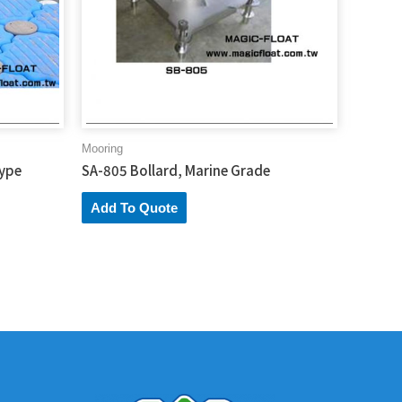
Mooring
Type
SA-805 Bollard, Marine Grade
Add To Quote