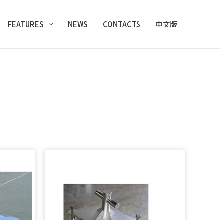
FEATURES
NEWS
CONTACTS
中文版