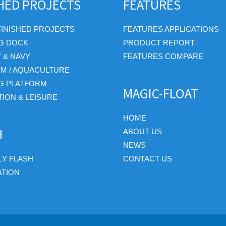
SHED PROJECTS
FEATURES
FINISHED PROJECTS
FEATURES APPLICATIONS
G DOCK
PRODUCT REPORT
Y & NAVY
FEATURES COMPARE
RM / AQUACULTURE
G PLATFORM
MAGIC-FLOAT
ION & LEISURE
HOME
H
ABOUT US
NEWS
Y FLASH
CONTACT US
ATION