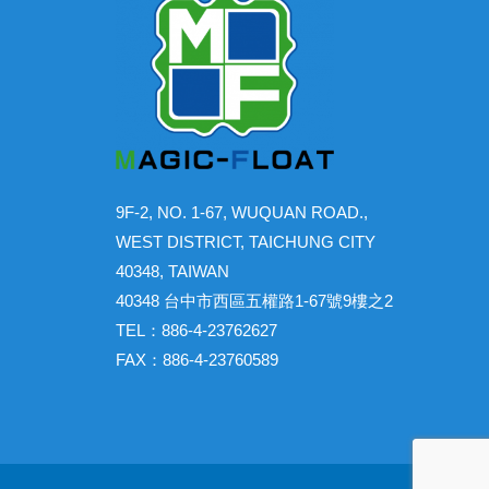
9F-2, NO. 1-67, WUQUAN ROAD.,
WEST DISTRICT, TAICHUNG CITY
40348, TAIWAN
40348 台中市西區五權路1-67號9樓之2
TEL：886-4-23762627
FAX：886-4-23760589