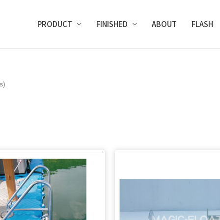
PRODUCT
FINISHED
ABOUT
FLASH
s)