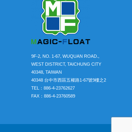
9F-2, NO. 1-67, WUQUAN ROAD.,
WEST DISTRICT, TAICHUNG CITY
40348, TAIWAN
40348 台中市西區五權路1-67號9樓之2
TEL：886-4-23762627
FAX：886-4-23760589