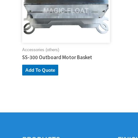
Accessories (others)
SS-300 Outboard Motor Basket
Add To Quote