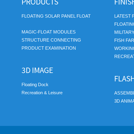
PRODUCTS
FINI
FLOATING SOLAR PANEL FLOAT
LATEST 
FLOATIN
MAGIC-FLOAT MODULES
MILITAR
STRUCTURE CONNECTING
FISH FA
PRODUCT EXAMINATION
WORKIN
RECREAT
3D IMAGE
FLAS
Floating Dock
Recreation & Leisure
ASSEMBL
3D ANIM