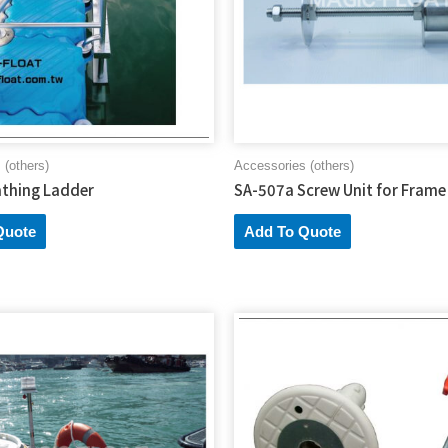
 (others)
Accessories (others)
thing Ladder
SA-507a Screw Unit for Frame
Quote
Add To Quote