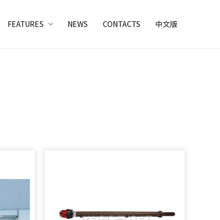
FEATURES
NEWS
CONTACTS
中文版