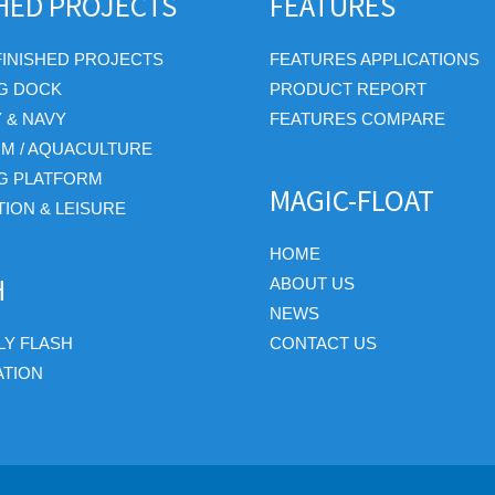
SHED PROJECTS
FEATURES
FINISHED PROJECTS
FEATURES APPLICATIONS
G DOCK
PRODUCT REPORT
Y & NAVY
FEATURES COMPARE
RM / AQUACULTURE
G PLATFORM
MAGIC-FLOAT
ION & LEISURE
HOME
H
ABOUT US
NEWS
Y FLASH
CONTACT US
ATION