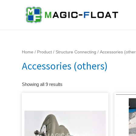
Skip
to
content
Home
/
Product
/
Structure Connecting
/ Accessories (other
Accessories (others)
Showing all 9 results