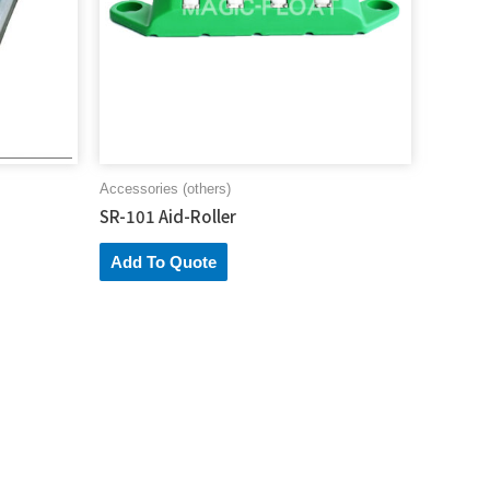
Accessories (others)
SR-101 Aid-Roller
Add To Quote