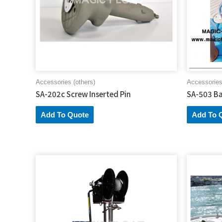
Accessories (others)
Accessories
SA-202c Screw Inserted Pin
SA-503 Ba
Add To Quote
Add To 