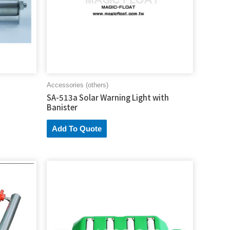
Accessories (others)
SA-513a Solar Warning Light with
Banister
Add To Quote