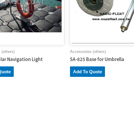
 (others)
Accessories (others)
lar Navigation Light
SA-825 Base for Umbrella
Quote
Add To Quote