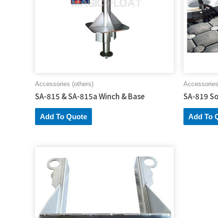
Accessories (others)
Accessories
SA-815 & SA-815a Winch & Base
SA-819 So
Add To Quote
Add To 