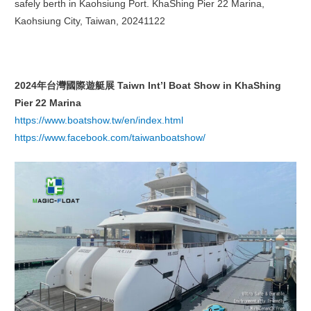
safely berth in Kaohsiung Port. KhaShing Pier 22 Marina,
Kaohsiung City, Taiwan, 20241122
2024
年台灣國際遊艇展
Taiwn Int’l Boat Show in KhaShing
Pier 22 Marina
https://www.boatshow.tw/en/index.html
https://www.facebook.com/taiwanboatshow/