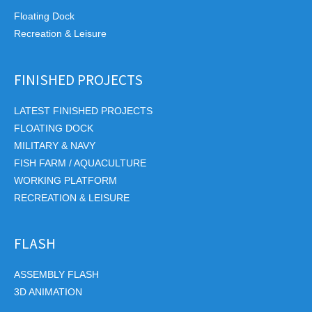
Floating Dock
Recreation & Leisure
FINISHED PROJECTS
LATEST FINISHED PROJECTS
FLOATING DOCK
MILITARY & NAVY
FISH FARM / AQUACULTURE
WORKING PLATFORM
RECREATION & LEISURE
FLASH
ASSEMBLY FLASH
3D ANIMATION