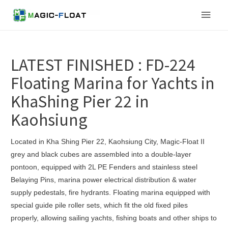
Skip
Main
to
content
Men
LATEST FINISHED : FD-224
Floating Marina for Yachts in
KhaShing Pier 22 in
Kaohsiung
Located in Kha Shing Pier 22, Kaohsiung City, Magic-Float II
grey and black cubes are assembled into a double-layer
pontoon, equipped with 2L PE Fenders and stainless steel
Belaying Pins, marina power electrical distribution & water
supply pedestals, fire hydrants. Floating marina equipped with
special guide pile roller sets, which fit the old fixed piles
properly, allowing sailing yachts, fishing boats and other ships to