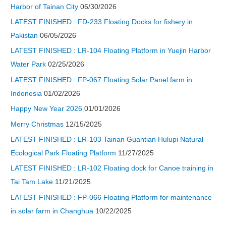
Harbor of Tainan City
06/30/2026
LATEST FINISHED : FD-233 Floating Docks for fishery in
Pakistan
06/05/2026
LATEST FINISHED : LR-104 Floating Platform in Yuejin Harbor
Water Park
02/25/2026
LATEST FINISHED : FP-067 Floating Solar Panel farm in
Indonesia
01/02/2026
Happy New Year 2026
01/01/2026
Merry Christmas
12/15/2025
LATEST FINISHED : LR-103 Tainan Guantian Hulupi Natural
Ecological Park Floating Platform
11/27/2025
LATEST FINISHED : LR-102 Floating dock for Canoe training in
Tai Tam Lake
11/21/2025
LATEST FINISHED : FP-066 Floating Platform for maintenance
in solar farm in Changhua
10/22/2025