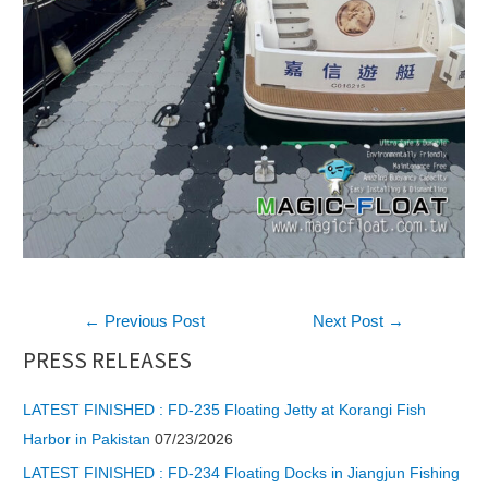
Post
←
Previous Post
Next Post
→
navigation
PRESS RELEASES
LATEST FINISHED : FD-235 Floating Jetty at Korangi Fish
Harbor in Pakistan
07/23/2026
LATEST FINISHED : FD-234 Floating Docks in Jiangjun Fishing