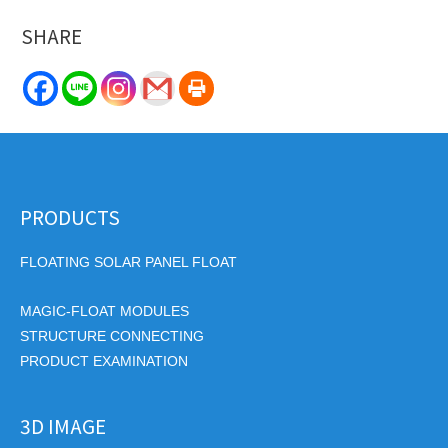
SHARE
PRODUCTS
FLOATING SOLAR PANEL FLOAT
MAGIC-FLOAT MODULES
STRUCTURE CONNECTING
PRODUCT EXAMINATION
3D IMAGE