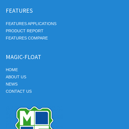
FEATURES
FEATURES APPLICATIONS
PRODUCT REPORT
FEATURES COMPARE
MAGIC-FLOAT
HOME
ABOUT US
NEWS
CONTACT US